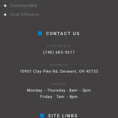
Constructible
Cost Effective
CONTACT US
CORPORATE
(740) 685-9217
ADDRESS
10901 Clay Pike Rd, Derwent, OH 43733
HOURS
Monday - Thursday : 8am - 5pm
Friday : 7am - 4pm
SITE LINKS