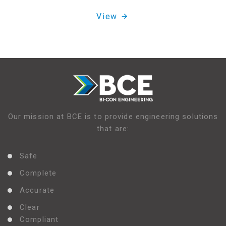
View
Our mission at BCE is to provide engineering solutions
that are:
Safe
Complete
Accurate
Clear
Compliant