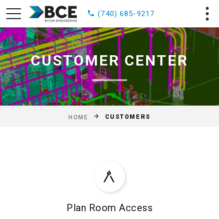
(740) 685-9217
CUSTOMER CENTER
CUSTOMERS
HOME
Plan Room Access