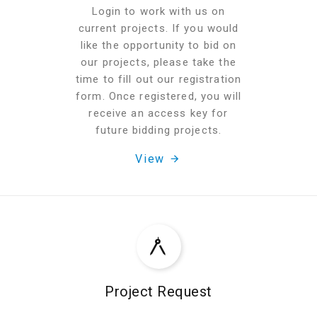
Login to work with us on
current projects. If you would
like the opportunity to bid on
our projects, please take the
time to fill out our registration
form. Once registered, you will
receive an access key for
future bidding projects.
View
Project Request