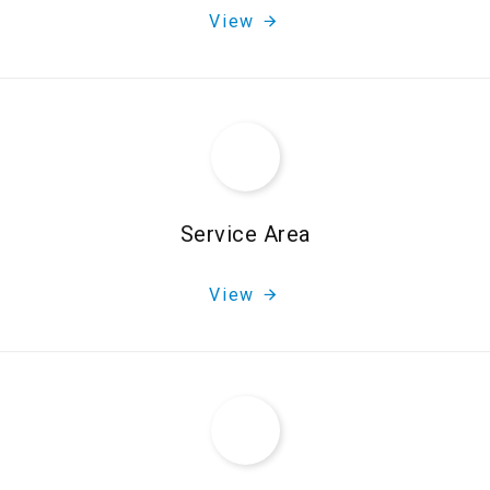
View
Service Area
View