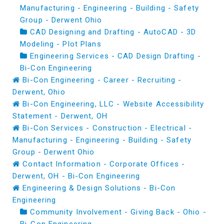
Manufacturing - Engineering - Building - Safety
Group - Derwent Ohio
CAD Designing and Drafting - AutoCAD - 3D
Modeling - Plot Plans
Engineering Services - CAD Design Drafting -
Bi-Con Engineering
Bi-Con Engineering - Career - Recruiting -
Derwent, Ohio
Bi-Con Engineering, LLC - Website Accessibility
Statement - Derwent, OH
Bi-Con Services - Construction - Electrical -
Manufacturing - Engineering - Building - Safety
Group - Derwent Ohio
Contact Information - Corporate Offices -
Derwent, OH - Bi-Con Engineering
Engineering & Design Solutions - Bi-Con
Engineering
Community Involvement - Giving Back - Ohio -