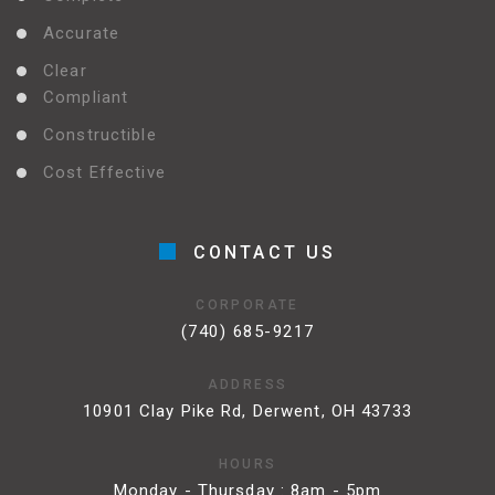
Accurate
Clear
Compliant
Constructible
Cost Effective
CONTACT US
CORPORATE
(740) 685-9217
ADDRESS
10901 Clay Pike Rd, Derwent, OH 43733
HOURS
Monday - Thursday : 8am - 5pm