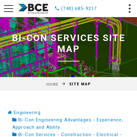
(740) 685-9217
BI-CON SERVICES SITE
MAP
SITE MAP
HOME
Engineering
Bi-Con Engineering Advantages - Experience,
Approach and Ability
Bi-Con Services - Construction - Electrical -