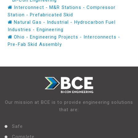
Bi-Con Engineering
Interconnect - M&R Stations - Compressor
Station - Prefabricated Skid
Natural Gas - Industrial - Hydrocarbon Fuel
Industries - Engineering
Ohio - Engineering Projects - Interconnects -
Pre-Fab Skid Assembly
Our mission at BCE is to provide engineering solutions
that are:
Safe
Complete