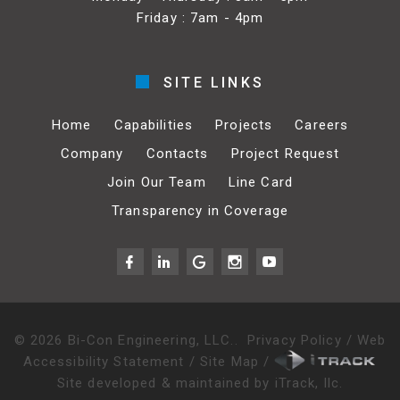
Friday : 7am - 4pm
SITE LINKS
Home
Capabilities
Projects
Careers
Company
Contacts
Project Request
Join Our Team
Line Card
Transparency in Coverage
©
2026
Bi-Con Engineering, LLC.
.
Privacy Policy
/
Web
Accessibility Statement
/
Site Map
/
Site developed & maintained by iTrack, llc.