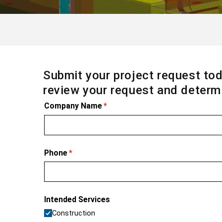
Submit your project request tod
review your request and determi