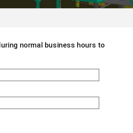
during normal business hours to