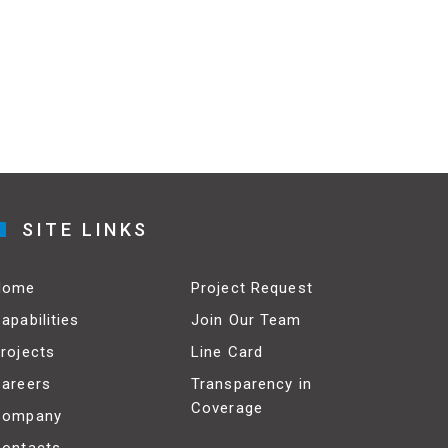
SITE LINKS
Home
Project Request
apabilities
Join Our Team
rojects
Line Card
areers
Transparency in
Coverage
Company