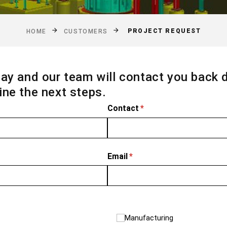
PROJECT REQUEST
HOME
CUSTOMERS
ay and our team will contact you back 
ne the next steps.