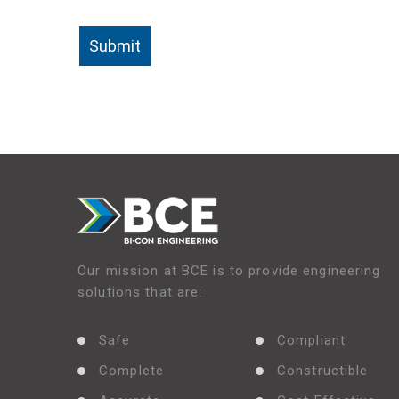
Our mission at BCE is to provide engineering
solutions that are:
Safe
Compliant
Complete
Constructible