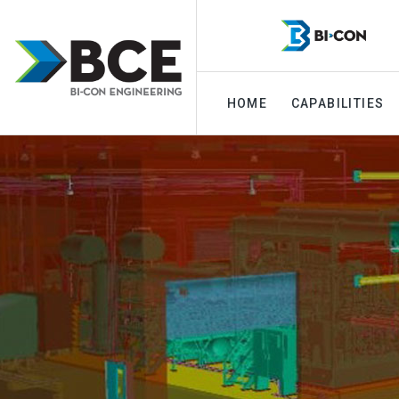
HOME
CAPABILITIES