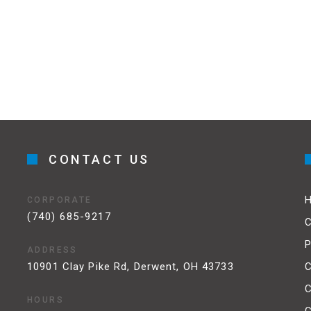
CONTACT US
CORPORATE
(740) 685-9217
C
P
ADDRESS
10901 Clay Pike Rd, Derwent, OH 43733
C
HOURS