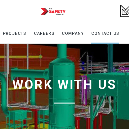
PROJECTS
CAREERS
COMPANY
CONTACT US
WORK WITH US