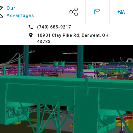
Our
Advantages
(740) 685-9217
10901 Clay Pike Rd, Derwent, OH
43733